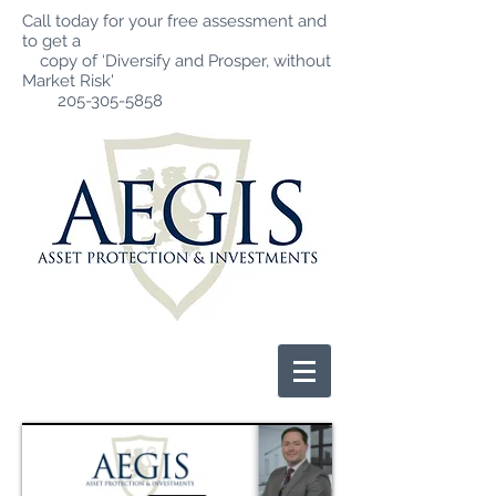
Call today for your free assessment and
to get a
copy of ‘Diversify and Prosper, without
Market Risk'
205-305-5858