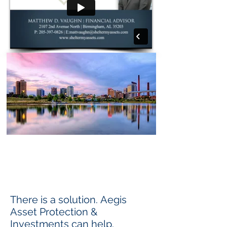
Learn strategies that
can Reduce the Cost of Assisted
Living and Nursing Home Care
andProtect your Family's Assets.
There is a solution. Aegis
Asset Protection &
Investments can help.