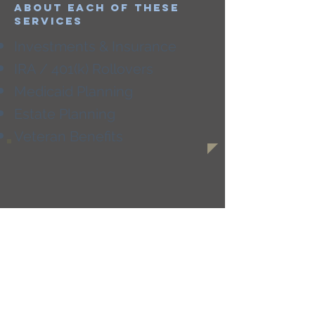
about each of these
services
Investments & Insurance
IRA / 401(k) Rollovers
Medicaid Planning
Estate Planning
Veteran Benefits