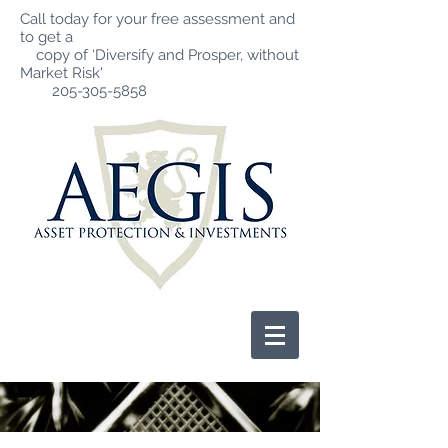
Call today for your free assessment and
to get a
copy of ‘Diversify and Prosper, without
Market Risk'
205-305-5858