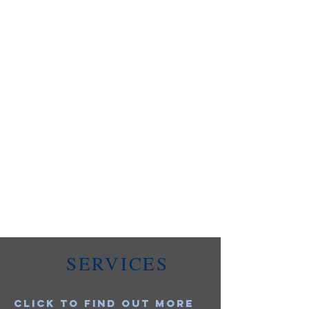
SERVICES
Click to find out more