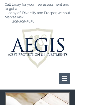
Call today for your free assessment and
to get a
copy of ‘Diversify and Prosper, without
Market Risk'
205-305-5858