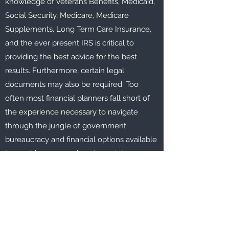
knowledge of Veterans Benefits, Medicaid,
Social Security, Medicare, Medicare
Supplements, Long Term Care Insurance,
and the ever present IRS is critical to
providing the best advice for the best
results. Furthermore, certain legal
documents may also be required. Too
often most financial planners fall short of
the experience necessary to navigate
through the jungle of government
bureaucracy and financial options available
to provide a comprehensive estate
planning strategy.