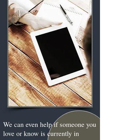
We can even help if someone you
love or know is currently in