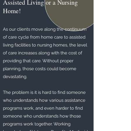
Assisted Living or a Nursing
Home!
As our clients move along the continuum
of care cycle from home care to assisted
living facilities to nursing homes, the level
of care increases along with the cost of
providing that care. Without proper
planning, those costs could become
devastating.
The problem is it is hard to find someone
who understands how various assistance
programs work, and even harder to find
someone who understands how those
programs work together. Working